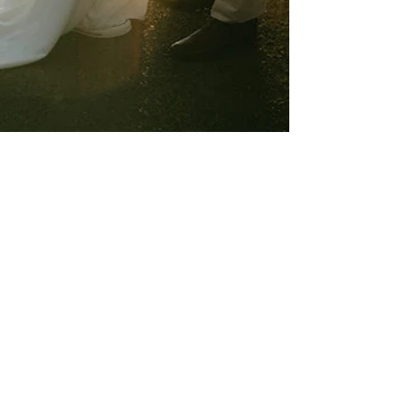
Chris & Natach
3 min read
Why Micro Weddings Are the New
Big Thing