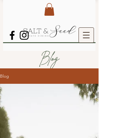
Blog
Blog