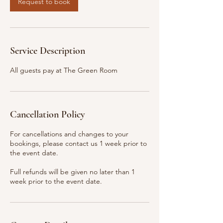
Request to book
m
i
n
Service Description
All guests pay at The Green Room
Cancellation Policy
For cancellations and changes to your
bookings, please contact us 1 week prior to
the event date.
Full refunds will be given no later than 1
week prior to the event date.