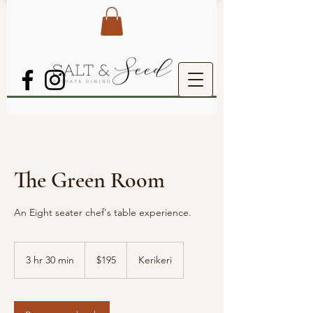
The Green Room
An Eight seater chef's table experience.
195
New
3 hr 30 min
3
$195
Kerikeri
Zealand
dollars
h
r
3
0