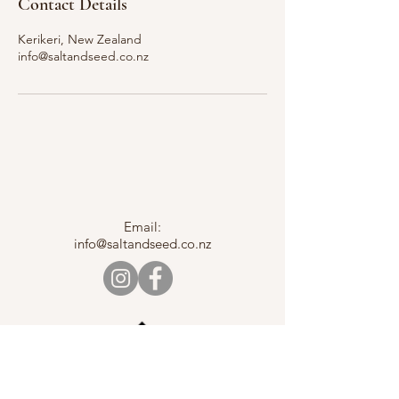
Contact Details
Kerikeri, New Zealand
info@saltandseed.co.nz
Email:
info@saltandseed.co.nz
Back to Top