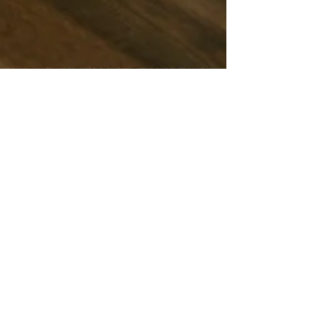
Chris & Natach
3 min read
Long Lunches at Crane Road: Where
Nature Meets Culinary Delight
Picture this: You're dressed in your finest, seated
at a table surrounded by native bush. The gentle