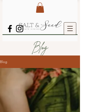
Blog
Blog